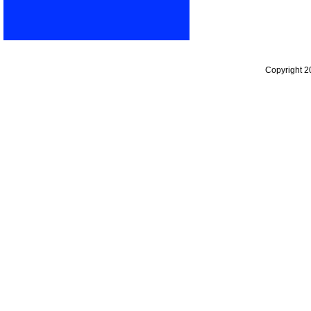
Copyright 2