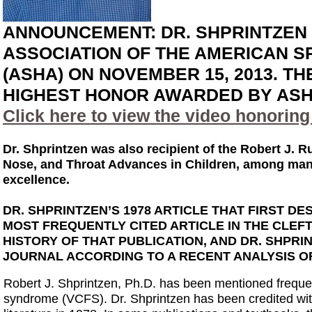
ANNOUNCEMENT: DR. SHPRINTZEN
ASSOCIATION OF THE AMERICAN 
(ASHA) ON NOVEMBER 15, 2013. T
HIGHEST HONOR AWARDED BY ASH
Click here to view the video honorin
Dr. Shprintzen was also recipient of the Robert J. R
Nose, and Throat Advances in Children, among many 
excellence.
DR. SHPRINTZEN’S 1978 ARTICLE THAT FIRST 
MOST FREQUENTLY CITED ARTICLE IN THE CLEF
HISTORY OF THAT PUBLICATION, AND DR. SHPRI
JOURNAL ACCORDING TO A RECENT ANALYSIS OF 
Robert J. Shprintzen, Ph.D. has been mentioned frequent
syndrome (VCFS). Dr. Shprintzen has been credited with