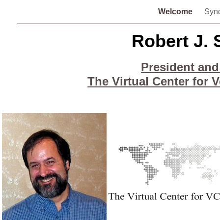
Welcome
Syn
Robert J. 
President and
The Virtual Center for 