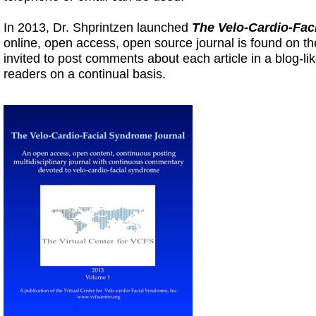
In 2013, Dr. Shprintzen launched
The Velo-Cardio-Fac
online, open access, open source journal is found on the
invited to post comments about each article in a blog-l
readers on a continual basis.