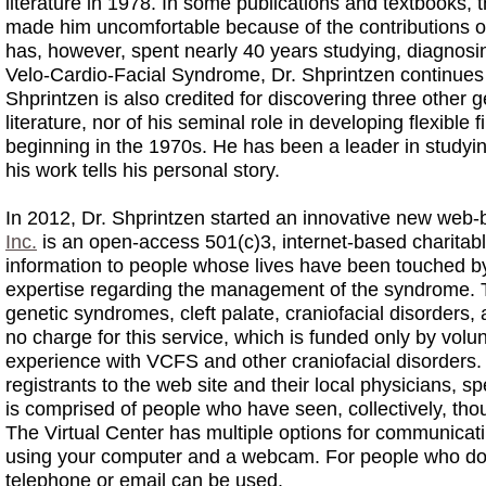
literature in 1978. In some publications and textbooks,
made him uncomfortable because of the contributions 
has, however, spent nearly 40 years studying, diagnosi
Velo-Cardio-Facial Syndrome, Dr. Shprintzen continues 
Shprintzen is also credited for discovering three other 
literature, nor of his seminal role in developing flexibl
beginning in the 1970s. He has been a leader in studying
his work tells his personal story.
In 2012, Dr. Shprintzen started an innovative new web
Inc.
is an open-access 501(c)3, internet-based charitable
information to people whose lives have been touched b
expertise regarding the management of the syndrome. Th
genetic syndromes, cleft palate, craniofacial disorders,
no charge for this service, which is funded only by volu
experience with VCFS and other craniofacial disorders. T
registrants to the web site and their local physicians, s
is comprised of people who have seen, collectively, tho
The Virtual Center has multiple options for communicati
using your computer and a webcam. For people who do 
telephone or email can be used.